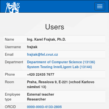
Skip
Togg
to
main
navig
content
Users
Name
Ing. Karel Frajtak, Ph.D.
Username
frajtak
Email
frajtak@fel.cvut.cz
Department
Department of Computer Science (13136)
System Testing IntelLigent Lab (13144)
Phone
+420 22435 7677
Room
Praha, Resslova 9, E-221 (vchod Karlovo
náměstí 13)
Employee
External teacher
type
Researcher
ORCID
0000-0003-4133-2805