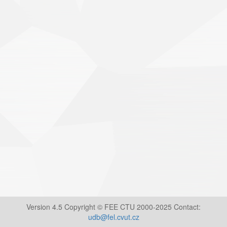
Version 4.5 Copyright © FEE CTU 2000-2025 Contact:
udb@fel.cvut.cz