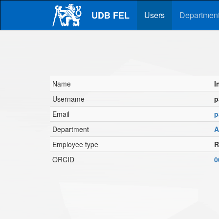
Skip
UDB FEL
to
Users
Departmen
main
content
Name
I
Username
p
Email
p
Department
A
Employee type
R
ORCID
0