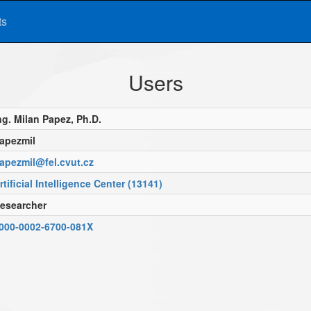
ts
Users
ng. Milan Papez, Ph.D.
apezmil
apezmil@fel.cvut.cz
rtificial Intelligence Center (13141)
esearcher
000-0002-6700-081X