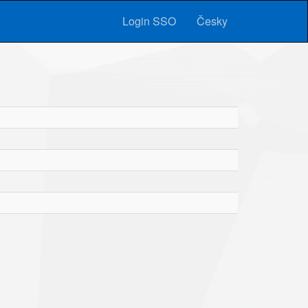
Login SSO
Česky